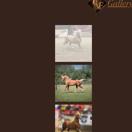
Galler