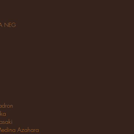
CA NEG
adron
ika
asaki
edina Azahara