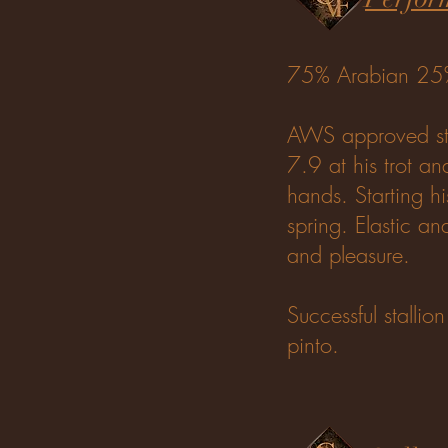
75% Arabian 2
AWS approved sta
7.9 at his trot an
hands. Starting hi
spring. Elastic a
and pleasure.
Successful stallio
pinto.