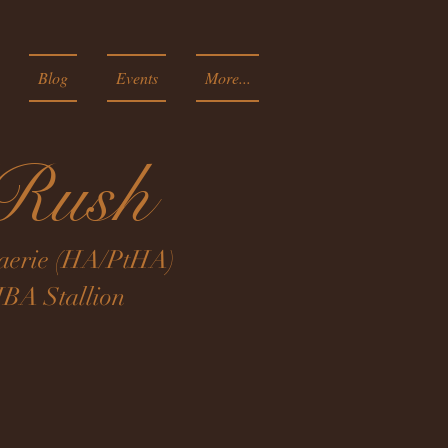
Blog
Events
More...
dRush
 Faerie (HA/PtHA)
BA Stallion