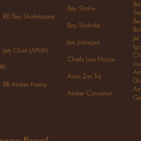
Ba
Bey Shah+
Sta
RD Bey Shahmpane
Be
Bey Shahdar
Bo
Jet
Jets Justaspot
Igo
Jets Chief (APHA)
Ch
Chiefs
Lisa Moore
Li
HR)
Am
Ansa Zan Taj
DL
BR Amber Faerie
Am
Amber Cynsation
Ge
mance Record