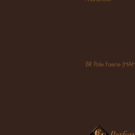
BR Pale Faerie (HA
Perfor