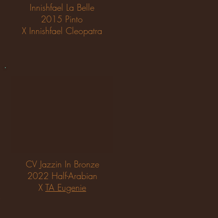
Innishfael La Belle
2015 Pinto
X Innishfael Cleopatra
CV Jazzin In Bronze
2022 Half-Arabian
X
TA Eugenie