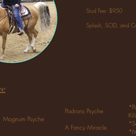
Stud Fee: $950​
Splash, SCID, and 
ee
*P
Padrons Psyche
Kil
Magnum Psyche
*S
A Fancy Miracle
*M