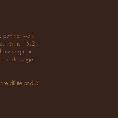
s panther walk,
stallion is 15.2+
 show ring next
stern dressage
 are dilute and 5