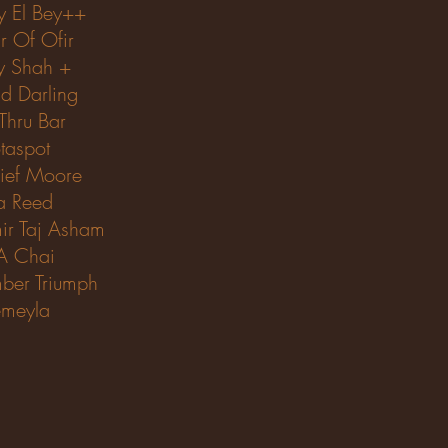
y El Bey++
r Of Ofir
y Shah +
ld Darling
 Thru Bar
taspot
ief Moore
sa Reed
ir Taj Asham
A Chai
ber Triumph
meyla