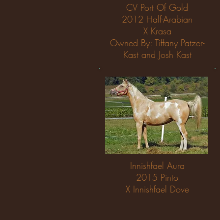
CV Port Of Gold
2012 Half-Arabian
X Krasa
Owned By: Tiffany Patzer-
Kast and Josh Kast
Innishfael Aura
2015 Pinto
X Innishfael Dove