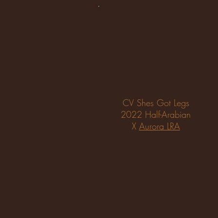
CV Shes Got Legs
2022 Half-Arabian
X
Aurora LRA