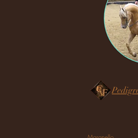
Pedigr
Maranello