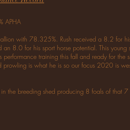
5% APHA
llion with 78.325%. Rush received a 8.2 for hi
d an 8.0 for his sport horse potential. This young 
s performance training this fall and ready for the
nd prowling is what he is so our focus 2020 is we
n in the breeding shed producing 8 foals of that 7