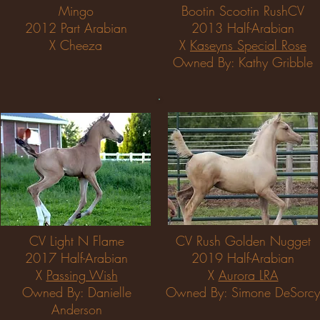
Mingo
Bootin Scootin RushCV
2012 Part Arabian
2013 Half-Arabian
X Cheeza
X
Kaseyns Special Rose
Owned By: Kathy Gribble
CV Light N Flame
CV Rush Golden Nugget
2017 Half-Arabian
2019 Half-Arabian
X
Passing Wish
X
Aurora LRA
Owned By: Danielle
Owned By: Simone DeSorcy
Anderson