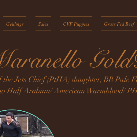
Geldings
Sales
CVF Puppies
Grass Fed Beef
aranello Gol
f the Jets Chief (PtHA) daughter, BR Pale
no Half Arabian/ American Warmblood/ PH