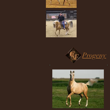
Progeny