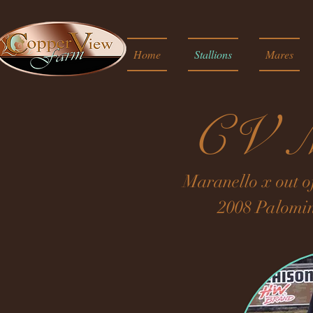
Home
Stallions
Mares
CV M
Maranello x out o
2008 Palomi